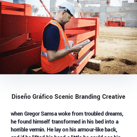
Diseño Gráfico Scenic Branding Creative
when Gregor Samsa woke from troubled dreams,
he found himself transformed in his bed into a
horrible vermin. He lay on his armour-like back,