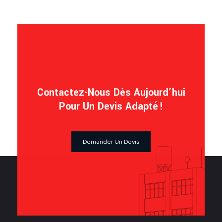
Contactez-Nous Dès Aujourd’hui
Pour Un Devis Adapté !
Demander Un Devis