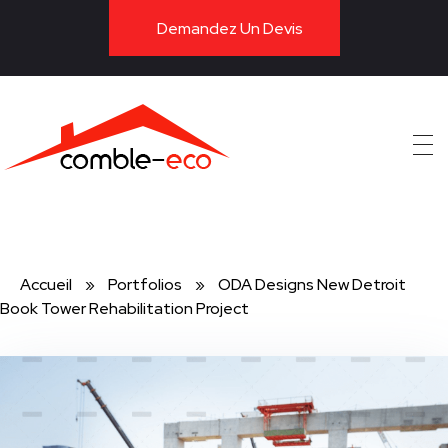
Demandez Un Devis
ITE
Accueil
»
Portfolios
»
ODA Designs New Detroit
Book Tower Rehabilitation Project