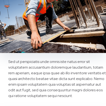
Sed ut perspiciatis unde omnis iste natus error sit
voluptatem accusantium doloremque laudantium, totam
rem aperiam, eaque ipsa quae ab illo inventore veritatis et
quasi architecto beatae vitae dicta sunt explicabo. Nemo
enim ipsam voluptatem quia voluptas sit aspernatur aut
odit aut fugit, sed quia consequuntur magni dolores eos
qui ratione voluptatem sequi nesciunt.