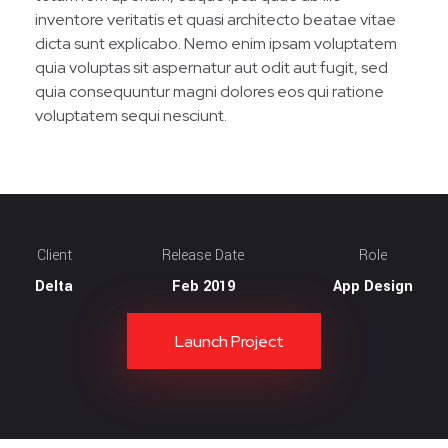
inventore veritatis et quasi architecto beatae vitae
dicta sunt explicabo. Nemo enim ipsam voluptatem
quia voluptas sit aspernatur aut odit aut fugit, sed
quia consequuntur magni dolores eos qui ratione
voluptatem sequi nesciunt.
Client
Release Date
Role
Delta
Feb 2019
App Design
Launch Project