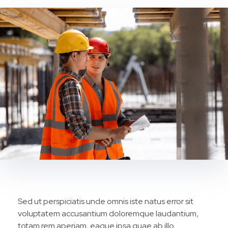
Sed ut perspiciatis unde omnis iste natus error sit
voluptatem accusantium doloremque laudantium,
totam rem aperiam, eaque ipsa quae ab illo