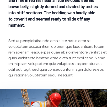
and if he lifted his head a little he could see his
brown belly, slightly domed and divided by arches
into stiff sections. The bedding was hardly able
to cover it and seemed ready to slide off any
moment.
Sed ut perspiciatis unde omnis iste natus error sit
voluptatem accusantium doloremque laudantium, totam
rem aperiam, eaque ipsa quae ab illo inventore veritatis et
quasi architecto beatae vitae dicta sunt explicabo. Nemo
enim ipsam voluptatem quia voluptas sit aspernatur aut
odit aut fugit, sed quia consequuntur magni dolores eos
qui ratione voluptatem sequi nesciunt.