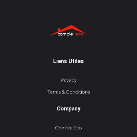
ITE
Liens Utiles
Privacy
Terms & Conditions
Company
Comble Eco